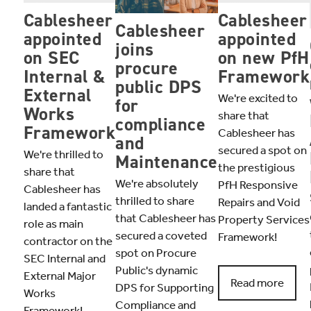
Cablesheer
Cablesheer
Cablesheer
appointed
appointed
joins
on SEC
on new PfH
procure
Internal &
Framework
public DPS
External
We're excited to
for
Works
share that
compliance
Framework
Cablesheer has
and
secured a spot on
We're thrilled to
Maintenance
the prestigious
share that
We're absolutely
PfH Responsive
Cablesheer has
thrilled to share
Repairs and Void
landed a fantastic
that Cablesheer has
Property Services
role as main
secured a coveted
Framework!
contractor on the
spot on Procure
SEC Internal and
Public's dynamic
External Major
Read more
DPS for Supporting
Works
Compliance and
Framework!