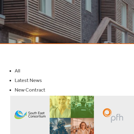
All
Latest News
New Contract