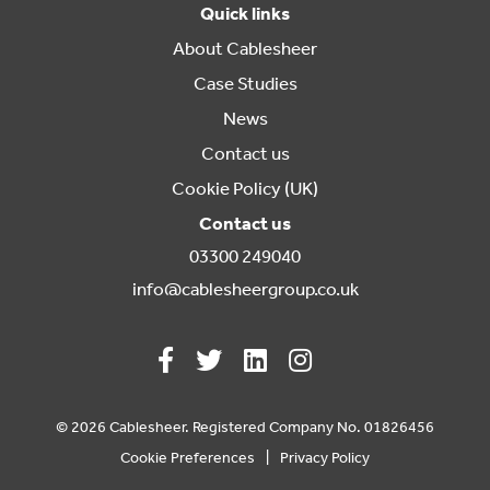
Quick links
About Cablesheer
Case Studies
News
Contact us
Cookie Policy (UK)
Contact us
03300 249040
info@cablesheergroup.co.uk
© 2026 Cablesheer. Registered Company No. 01826456
Cookie Preferences
Privacy Policy