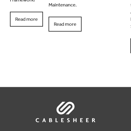
Maintenance.
Read more
Read more