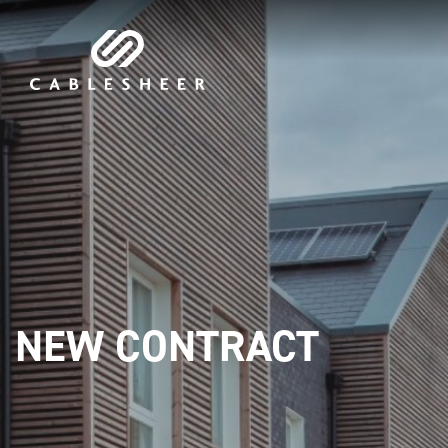
NEW CONTRACT