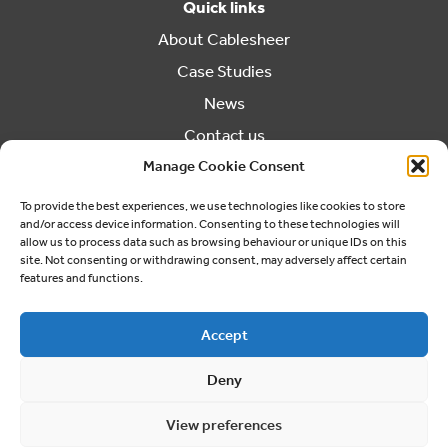
Quick links
About Cablesheer
Case Studies
News
Contact us
Manage Cookie Consent
Cookie Policy (UK)
Contact us
To provide the best experiences, we use technologies like cookies to store
and/or access device information. Consenting to these technologies will
03300 249040
allow us to process data such as browsing behaviour or unique IDs on this
info@cablesheergroup.co.uk
site. Not consenting or withdrawing consent, may adversely affect certain
features and functions.
Accept
Deny
© 2026 Cablesheer. Registered Company No. 01826456
Cookie Preferences
Privacy Policy
View preferences