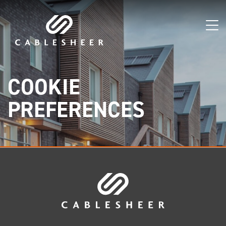
COOKIE
PREFERENCES