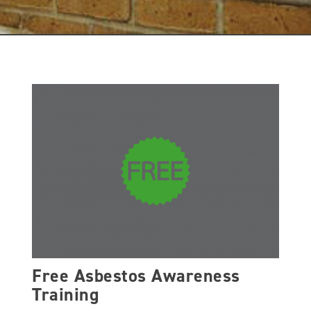
Free Asbestos Awareness
Training