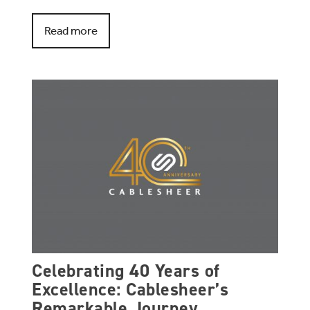
Read more
Celebrating 40 Years of
Excellence: Cablesheer’s
Remarkable Journey