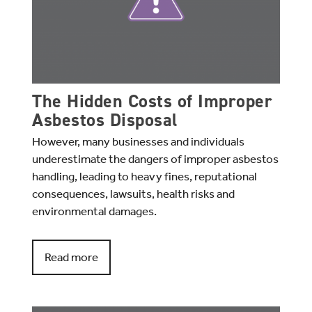
The Hidden Costs of Improper
Asbestos Disposal
However, many businesses and individuals
underestimate the dangers of improper asbestos
handling, leading to heavy fines, reputational
consequences, lawsuits, health risks and
environmental damages.
Read more