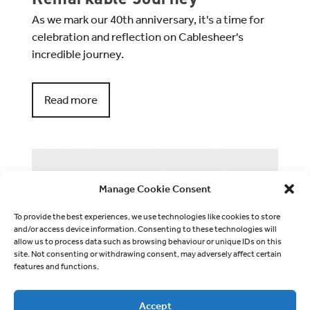
As we mark our 40th anniversary, it's a time for
celebration and reflection on Cablesheer's
incredible journey.
Read more
Manage Cookie Consent
To provide the best experiences, we use technologies like cookies to store
and/or access device information. Consenting to these technologies will
allow us to process data such as browsing behaviour or unique IDs on this
site. Not consenting or withdrawing consent, may adversely affect certain
features and functions.
Accept