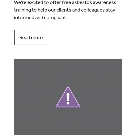
We're excited to offer free asbestos awareness
training to help our clients and colleagues stay
informed and compliant.
Read more