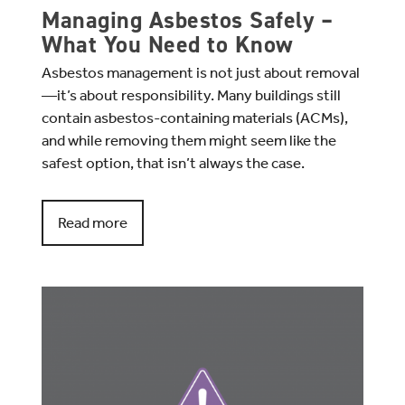
Managing Asbestos Safely –
What You Need to Know
Asbestos management is not just about removal
—it’s about responsibility. Many buildings still
contain asbestos-containing materials (ACMs),
and while removing them might seem like the
safest option, that isn’t always the case.
Read more