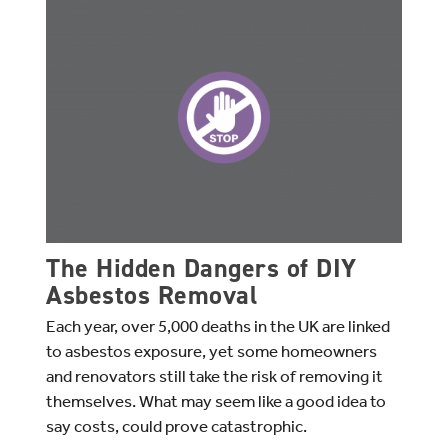
The Hidden Dangers of DIY
Asbestos Removal
Each year, over 5,000 deaths in the UK are linked
to asbestos exposure, yet some homeowners
and renovators still take the risk of removing it
themselves. What may seem like a good idea to
say costs, could prove catastrophic.