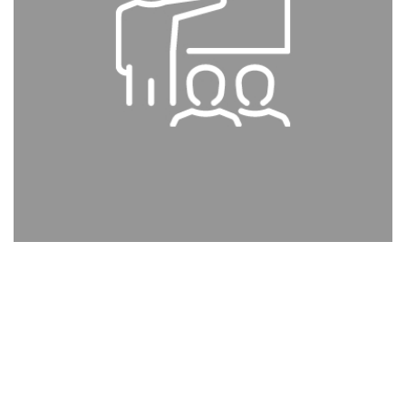
EDUCATION