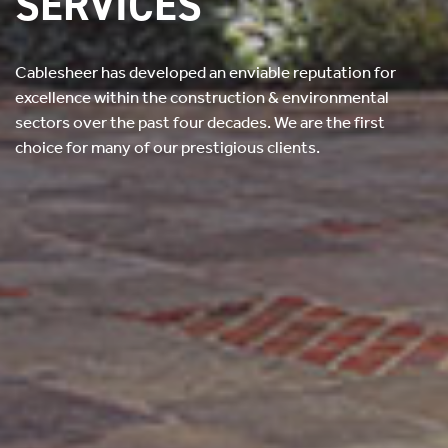
SERVICES
Cablesheer has developed an enviable reputation for
excellence within the construction & environmental
sectors over the past four decades.
We are the first
choice for many of our prestigious clients.