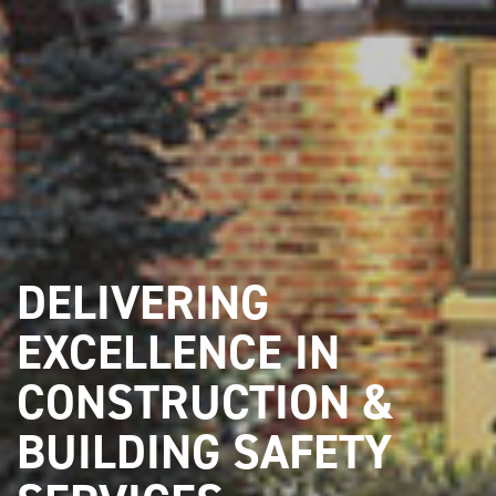
DELIVERING
EXCELLENCE IN
CONSTRUCTION &
BUILDING SAFETY