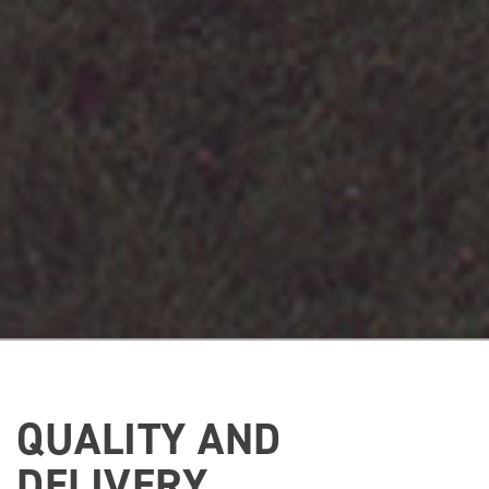
QUALITY AND
DELIVERY