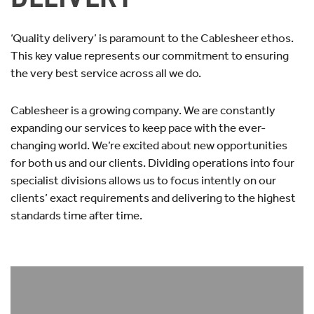
‘Quality delivery’ is paramount to the Cablesheer ethos.
This key value represents our commitment to ensuring
the very best service across all we do.
Cablesheer is a growing company. We are constantly
expanding our services to keep pace with the ever-
changing world. We’re excited about new opportunities
for both us and our clients. Dividing operations into four
specialist divisions allows us to focus intently on our
clients’ exact requirements and delivering to the highest
standards time after time.