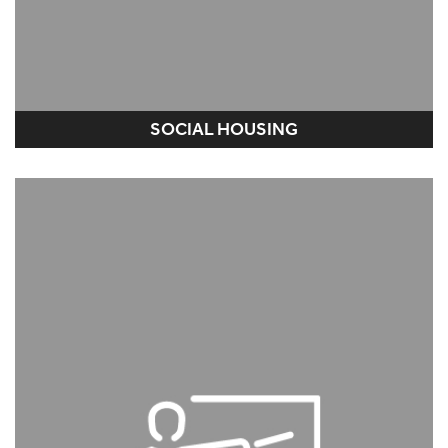
SOCIAL HOUSING