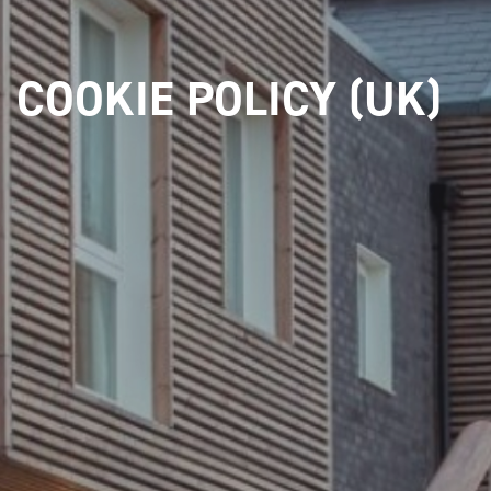
COOKIE POLICY (UK)