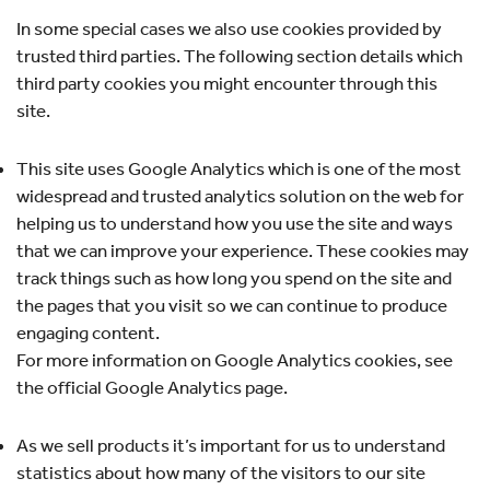
In some special cases we also use cookies provided by
trusted third parties. The following section details which
third party cookies you might encounter through this
site.
This site uses Google Analytics which is one of the most
widespread and trusted analytics solution on the web for
helping us to understand how you use the site and ways
that we can improve your experience. These cookies may
track things such as how long you spend on the site and
the pages that you visit so we can continue to produce
engaging content.
For more information on Google Analytics cookies, see
the official Google Analytics page.
As we sell products it’s important for us to understand
statistics about how many of the visitors to our site