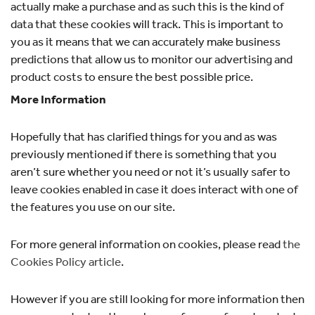
actually make a purchase and as such this is the kind of
data that these cookies will track. This is important to
you as it means that we can accurately make business
predictions that allow us to monitor our advertising and
product costs to ensure the best possible price.
More Information
Hopefully that has clarified things for you and as was
previously mentioned if there is something that you
aren’t sure whether you need or not it’s usually safer to
leave cookies enabled in case it does interact with one of
the features you use on our site.
For more general information on cookies, please read
the
Cookies Policy article
.
However if you are still looking for more information then