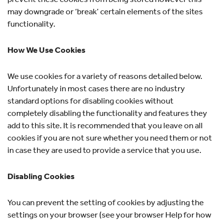
may downgrade or ‘break’ certain elements of the sites
functionality.
How We Use Cookies
We use cookies for a variety of reasons detailed below.
Unfortunately in most cases there are no industry
standard options for disabling cookies without
completely disabling the functionality and features they
add to this site. It is recommended that you leave on all
cookies if you are not sure whether you need them or not
in case they are used to provide a service that you use.
Disabling Cookies
You can prevent the setting of cookies by adjusting the
settings on your browser (see your browser Help for how