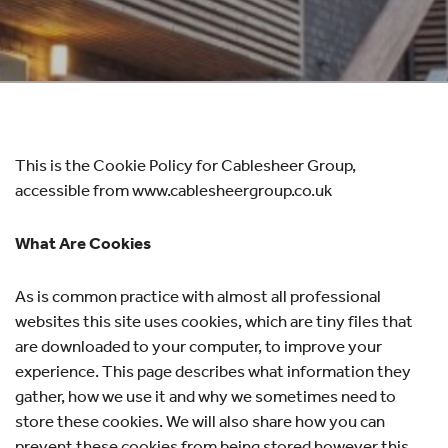
This is the Cookie Policy for Cablesheer Group,
accessible from www.cablesheergroup.co.uk
What Are Cookies
As is common practice with almost all professional
websites this site uses cookies, which are tiny files that
are downloaded to your computer, to improve your
experience. This page describes what information they
gather, how we use it and why we sometimes need to
store these cookies. We will also share how you can
prevent these cookies from being stored however this