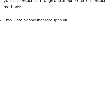
you can contact us through one of our preferred contact
methods:
Email: info@cablesheergroup.co.uk
Quick links
About Cablesheer
Case Studies
News