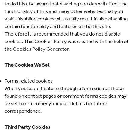
to do this). Be aware that disabling cookies will affect the
functionality of this and many other websites that you
visit. Disabling cookies will usually result in also disabling
certain functionality and features of the this site.
Therefore it is recommended that you do not disable
cookies. This Cookies Policy was created with the help of
the
Cookies Policy Generator
.
The Cookies We Set
Forms related cookies
When you submit data to through a form such as those
found on contact pages or comment forms cookies may
be set to remember your user details for future
correspondence.
Third Party Cookies