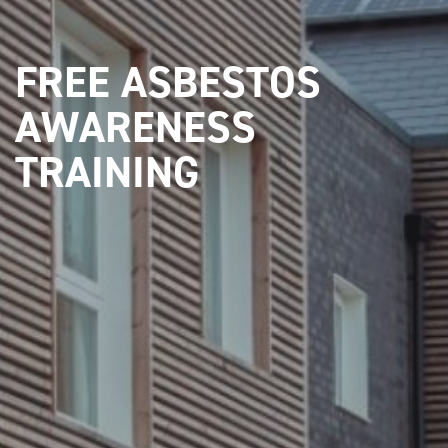
FREE ASBESTOS
AWARENESS
TRAINING