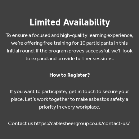
Limited Availability
To ensure a focused and high-quality learning experience,
we’re offering free training for 10 participants in this
initial round. If the program proves successful, we’ll look
to expand and provide further sessions.
How to Register?
If you want to participate, get in touch to secure your
place. Let’s work together to make asbestos safety a
priority in every workplace.
Contact us
https://cablesheergroup.co.uk/contact-us/