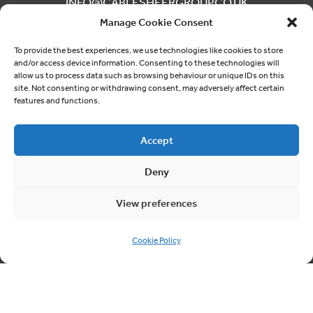
INFO@CABLESHEERGROUP.CO.UK
Manage Cookie Consent
To provide the best experiences, we use technologies like cookies to store
and/or access device information. Consenting to these technologies will
allow us to process data such as browsing behaviour or unique IDs on this
Phone
site. Not consenting or withdrawing consent, may adversely affect certain
features and functions.
03300 249040
Accept
Deny
Follow us
View preferences
ON SOCIAL MEDIA
Cookie Policy