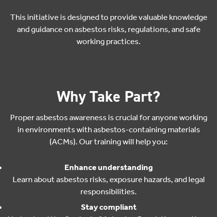
This initiative is designed to provide valuable knowledge
and guidance on asbestos risks, regulations, and safe
working practices.
Why Take Part?
Proper asbestos awareness is crucial for anyone working
in environments with asbestos-containing materials
(ACMs). Our training will help you:
Enhance understanding
Learn about asbestos risks, exposure hazards, and legal
responsibilities.
Stay compliant