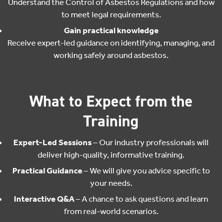
Understand the Control of Asbestos Regulations and how
to meet legal requirements.
Gain practical knowledge
Receive expert-led guidance on identifying, managing, and
working safely around asbestos.
What to Expect from the
Training
Expert-Led Sessions
– Our industry professionals will
deliver high-quality, informative training.
Practical Guidance
– We will give you advice specific to
your needs.
Interactive Q&A
– A chance to ask questions and learn
from real-world scenarios.