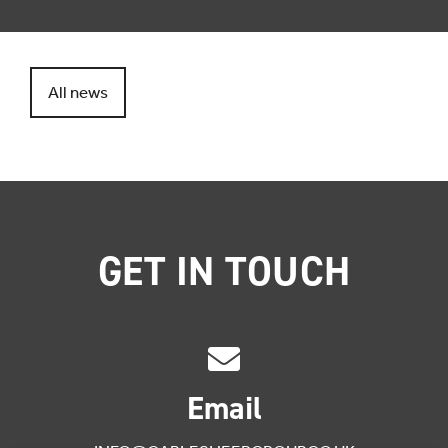
All news
GET IN TOUCH
Email