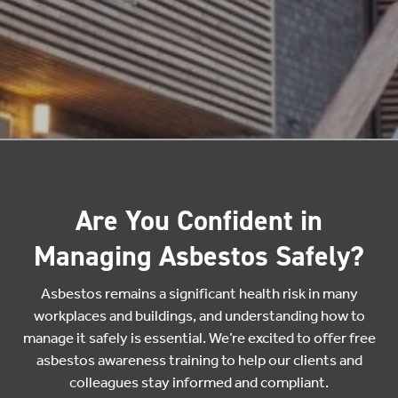
Are You Confident in
Managing Asbestos Safely?
Asbestos remains a significant health risk in many
workplaces and buildings, and understanding how to
manage it safely is essential. We’re excited to offer free
asbestos awareness training to help our clients and
colleagues stay informed and compliant.