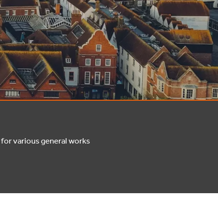
for various general works