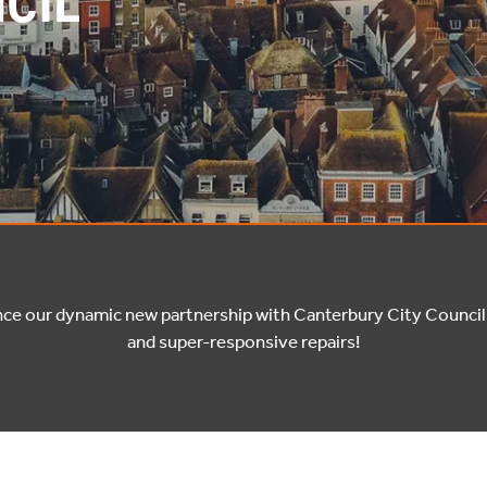
CIL
nce our dynamic new partnership with Canterbury City Council 
and super-responsive repairs!