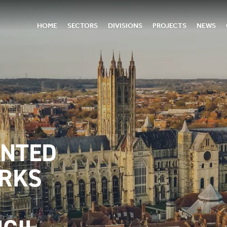
HOME
SECTORS
DIVISIONS
PROJECTS
NEWS
INTED
ORKS