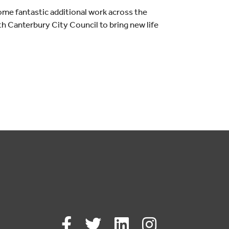
some fantastic additional work across the
th Canterbury City Council to bring new life