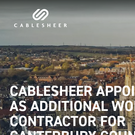
CABLESHEER APPO
AS ADDITIONAL W
CONTRACTOR FOR