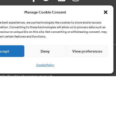
Follow us
Manage Cookie Consent
ON SOCIAL MEDIA
e best experiences, we use technologies like cookies to store and/or access
mation. Consenting to these technologies will allow us to process data such as
aviour or unique IDs on this site. Not consenting or withdrawing consent, may
ect certain features and functions.
ccept
Deny
View preferences
Contact us
Cookie Policy
03300 249040
info@cablesheergroup.co.uk