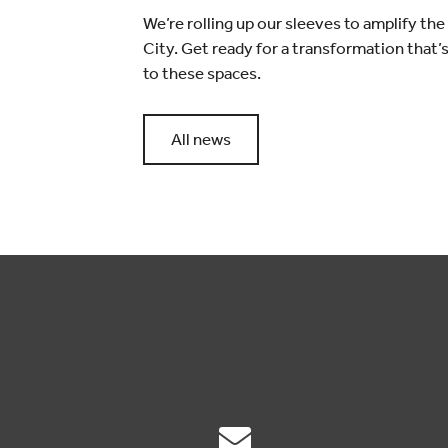
We’re rolling up our sleeves to amplify th
City. Get ready for a transformation that’
to these spaces.
All news