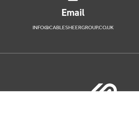
Email
INFO@CABLESHEERGROUP.CO.UK