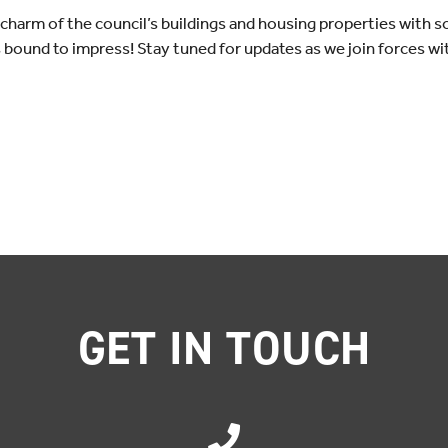
e charm of the council’s buildings and housing properties with 
s bound to impress! Stay tuned for updates as we join forces wi
GET IN TOUCH