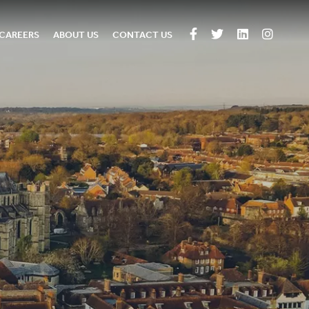
CAREERS
ABOUT US
CONTACT US