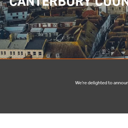
CANTERBURY COUN
We’re delighted to annou