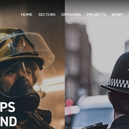
HOME
SECTORS
DIVISIONS
PROJECTS
NEWS
DPS
AND