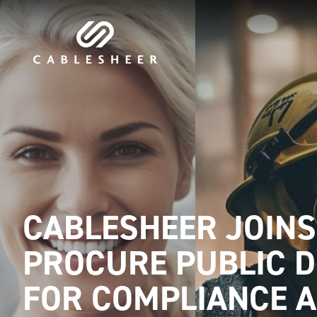
CABLESHEER JOINS
PROCURE PUBLIC 
FOR COMPLIANCE 