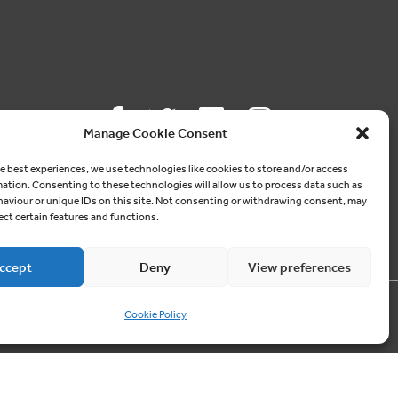
Manage Cookie Consent
Follow us
e best experiences, we use technologies like cookies to store and/or access
mation. Consenting to these technologies will allow us to process data such as
aviour or unique IDs on this site. Not consenting or withdrawing consent, may
ON SOCIAL MEDIA
ect certain features and functions.
ccept
Deny
View preferences
Cookie Policy
Contact us
03300 249040
info@cablesheergroup.co.uk