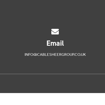
Email
INFO@CABLESHEERGROUP.CO.UK