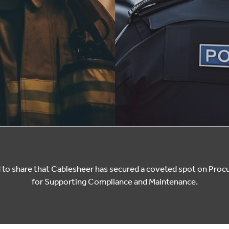
ed to share that Cablesheer has secured a coveted spot on Proc
for Supporting Compliance and Maintenance.