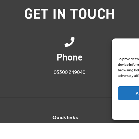
GET IN TOUCH
Phone
To provide th
device infor
browsing beh
03300 249040
adversely aff
A
Quick links
About Cablesheer
Case Studies