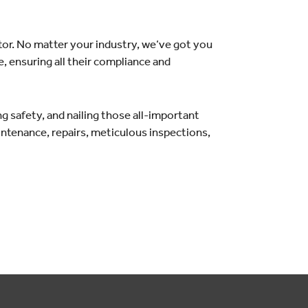
tor. No matter your industry, we’ve got you
, ensuring all their compliance and
g safety, and nailing those all-important
aintenance, repairs, meticulous inspections,