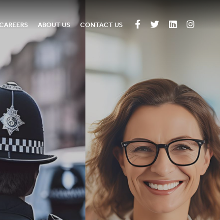
CAREERS
ABOUT US
CONTACT US