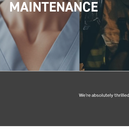
MAINTENANCE
We’re absolutely thrill