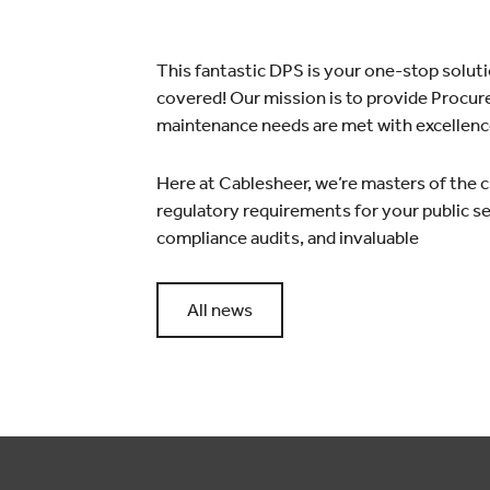
This fantastic DPS is your one-stop solut
covered! Our mission is to provide Procure
maintenance needs are met with excellenc
Here at Cablesheer, we’re masters of the c
regulatory requirements for your public sec
compliance audits, and invaluable
All news