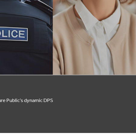
ure Public’s dynamic DPS