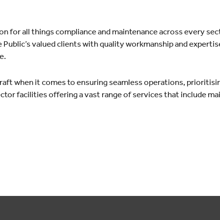
ion for all things compliance and maintenance across every sec
 Public’s valued clients with quality workmanship and expertise
e.
raft when it comes to ensuring seamless operations, prioritisin
tor facilities offering a vast range of services that include m