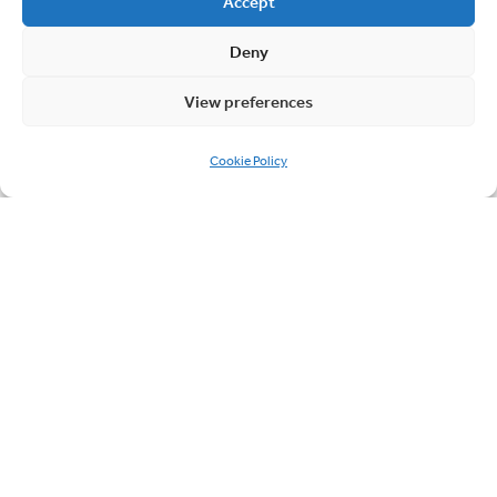
Accept
Deny
Page
navigation
View preferences
1
2
3
Current
Page
Page
Cookie Policy
Page
Quick links
About Cablesheer
Case Studies