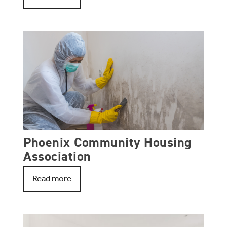
Phoenix Community Housing
Association
Read more