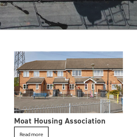
Moat Housing Association
Read more