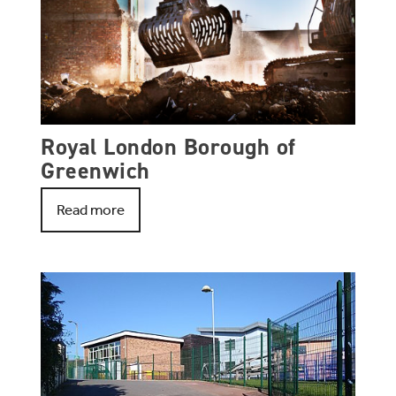
Royal London Borough of
Greenwich
Read more