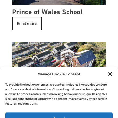
Prince of Wales School
Read more
Manage Cookie Consent
To provide the best experiences, we use technologies like cookies to store
and/or access device information. Consenting to these technologies will
allow us to process data such as browsing behaviour or unique IDs on this
Moat Housing Association
site. Not consenting or withdrawing consent, may adversely affect certain
features and functions.
Read more