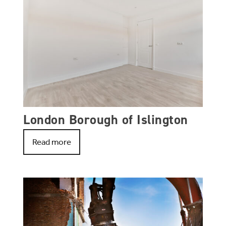
London Borough of Islington
Read more