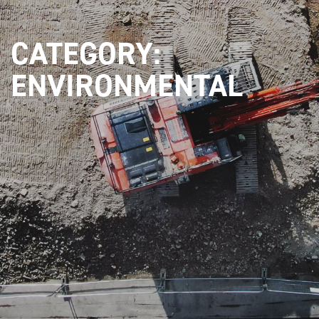
CATEGORY:
ENVIRONMENTAL