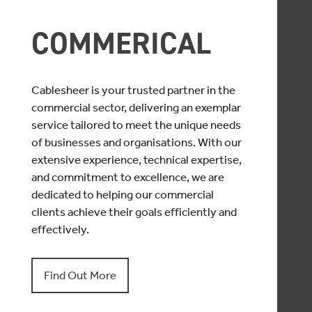
COMMERICAL
Cablesheer is your trusted partner in the
commercial sector, delivering an exemplar
service tailored to meet the unique needs
of businesses and organisations. With our
extensive experience, technical expertise,
and commitment to excellence, we are
dedicated to helping our commercial
clients achieve their goals efficiently and
effectively.
Find Out More