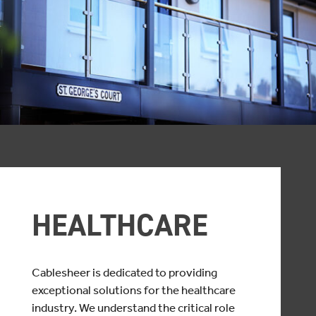
HEALTHCARE
Cablesheer is dedicated to providing
exceptional solutions for the healthcare
industry. We understand the critical role