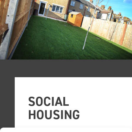
SOCIAL
HOUSING