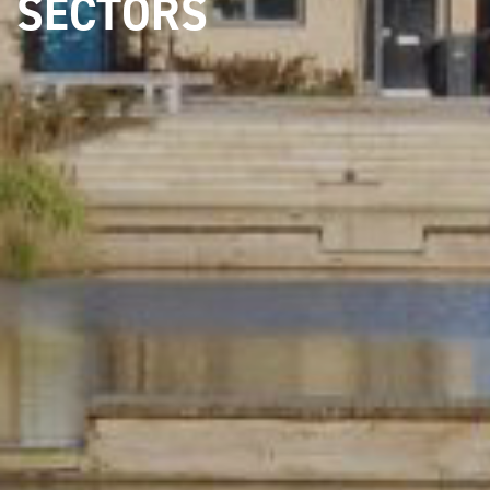
SECTORS