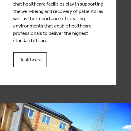
that healthcare facilities play in supporting
the well-being and recovery of patients, as
well as the importance of creating
environments that enable healthcare
professionals to deliver the highest
standard of care.
Healthcare