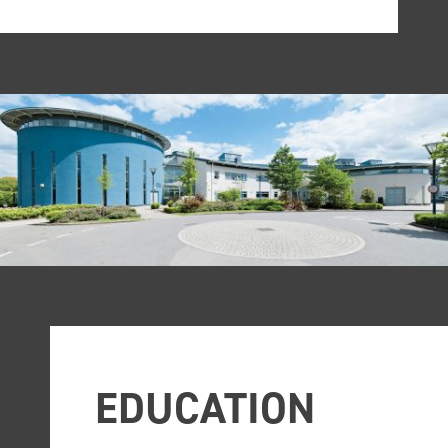
EDUCATION