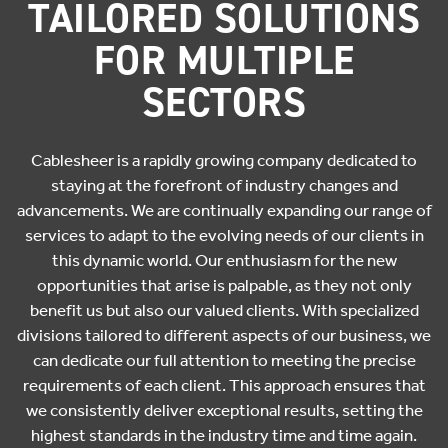
TAILORED SOLUTIONS
FOR MULTIPLE
SECTORS
Cablesheer is a rapidly growing company dedicated to
staying at the forefront of industry changes and
advancements. We are continually expanding our range of
services to adapt to the evolving needs of our clients in
this dynamic world. Our enthusiasm for the new
opportunities that arise is palpable, as they not only
benefit us but also our valued clients. With specialized
divisions tailored to different aspects of our business, we
can dedicate our full attention to meeting the precise
requirements of each client. This approach ensures that
we consistently deliver exceptional results, setting the
highest standards in the industry time and time again.