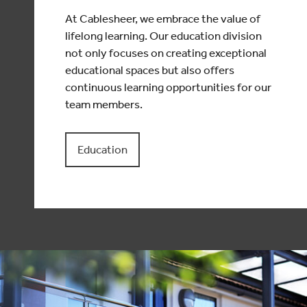
At Cablesheer, we embrace the value of
lifelong learning. Our education division
not only focuses on creating exceptional
educational spaces but also offers
continuous learning opportunities for our
team members.
Education