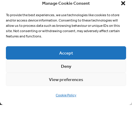
At Cablesheer, we take great pride in our
Manage Cookie Consent
extensive experience and expertise in
To provide the best experiences, we use technologies like cookies to store
working within the social housing sector.
and/or access device information. Consenting to these technologies will
We understand the unique challenges and
allow us to process data such as browsing behaviour or unique IDs on this
site. Not consenting or withdrawing consent, may adversely affect certain
responsibilities that come with serving
features and functions.
communities in social housing, and we are
dedicated to providing exceptional
Accept
services that meet the specific needs of
both residents and housing associations
Deny
and local authorities.
View preferences
Social Housing
Cookie Policy