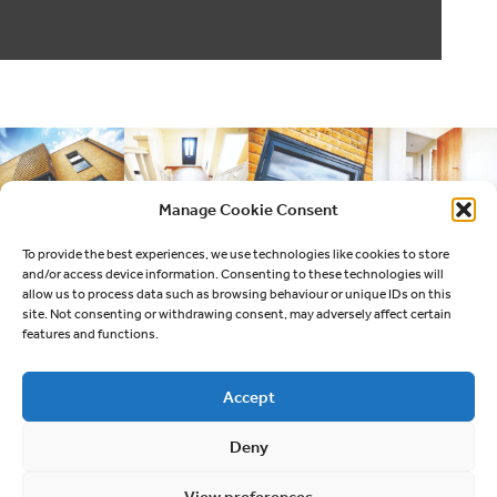
Manage Cookie Consent
To provide the best experiences, we use technologies like cookies to store
and/or access device information. Consenting to these technologies will
allow us to process data such as browsing behaviour or unique IDs on this
site. Not consenting or withdrawing consent, may adversely affect certain
features and functions.
Accept
Deny
Quick links
View preferences