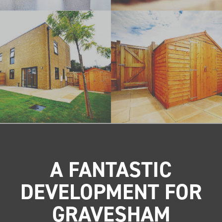
A FANTASTIC
DEVELOPMENT FOR
GRAVESHAM