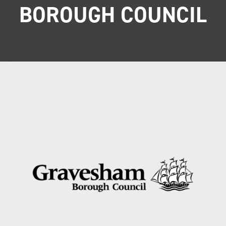
BOROUGH COUNCIL