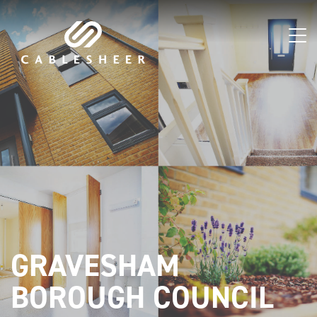
GRAVESHAM
BOROUGH COUNCIL