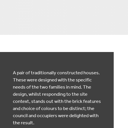
A pair of traditionally constructed houses.
These were designed with the specific
needs of the two families in mind. The
design, whilst responding to the site
context, stands out with the brick features
and choice of colours to be distinct; the
council and occupiers were delighted with
the result.