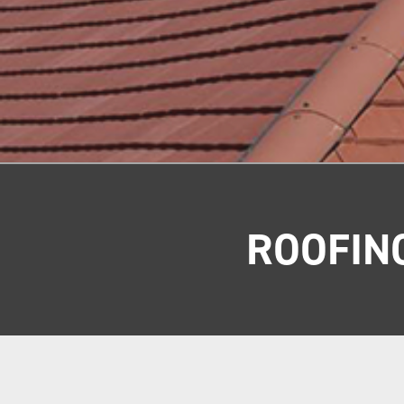
ROOFIN