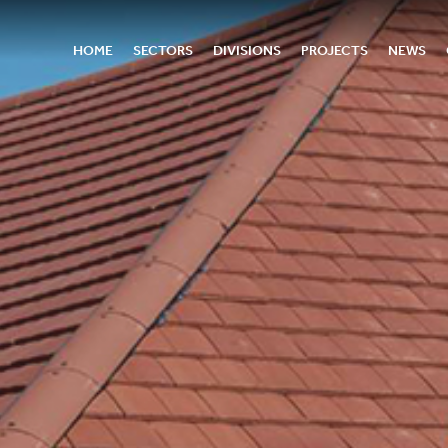
HOME
SECTORS
DIVISIONS
PROJECTS
NEWS