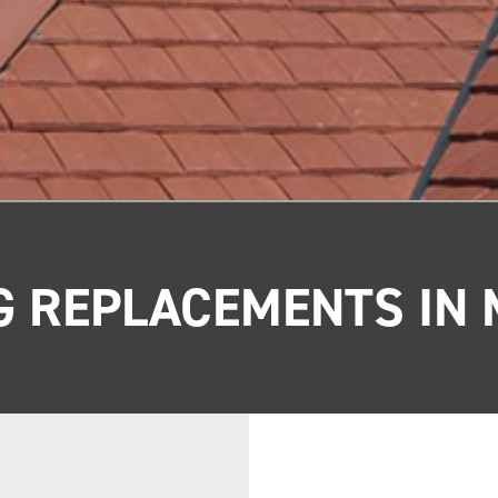
G REPLACEMENTS IN