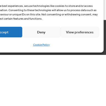
e best experiences, we use technologies like cookies to store and/or access
mation. Consenting to these technologies will allow us to process data such as
aviour or unique IDs on this site. Not consenting or withdrawing consent, may
ect certain features and functions.
ccept
Deny
View preferences
Contact us
03300 249040
Cookie Policy
info@cablesheergroup.co.uk
Cookie Preferences
Privacy Policy