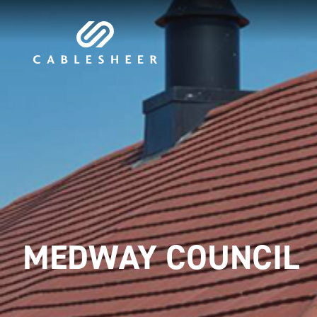
MEDWAY COUNCIL