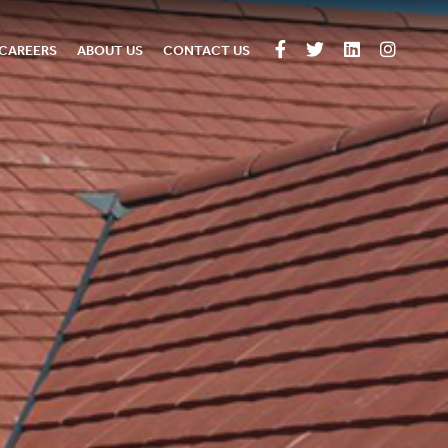
CAREERS
ABOUT US
CONTACT US