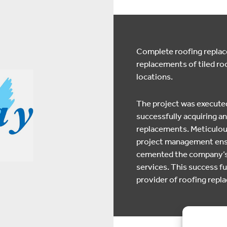
Complete roofing replace
replacements of tiled roo
locations.
The project was executed
successfully acquiring an
replacements. Meticulous
project management ensur
cemented the company’s r
services. This success fur
provider of roofing rep