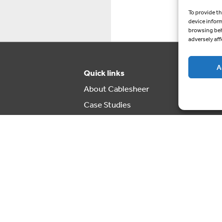
To provide th
device infor
browsing beh
adversely aff
A
Quick links
About Cablesheer
Case Studies
News
Contact us
Cookie Policy (UK)