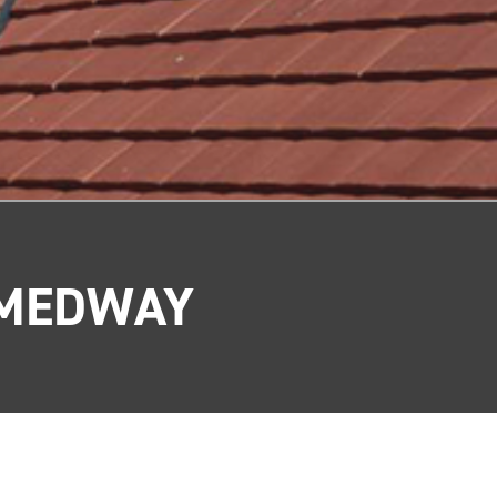
 MEDWAY