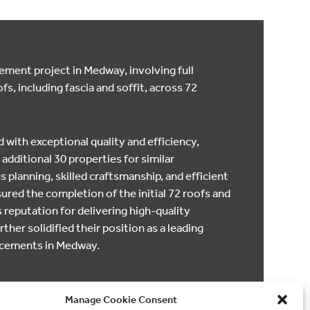
ment project in Medway, involving full
fs, including fascia and soffit, across 72
 with exceptional quality and efficiency,
 additional 30 properties for similar
 planning, skilled craftsmanship, and efficient
ed the completion of the initial 72 roofs and
eputation for delivering high-quality
ther solidified their position as a leading
lacements in Medway.
Manage Cookie Consent