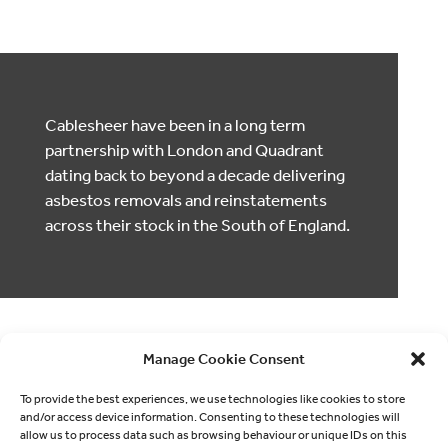
Cablesheer have been in a long term
partnership with London and Quadrant
dating back to beyond a decade delivering
asbestos removals and reinstatements
across their stock in the South of England.
Manage Cookie Consent
To provide the best experiences, we use technologies like cookies to store
and/or access device information. Consenting to these technologies will
allow us to process data such as browsing behaviour or unique IDs on this