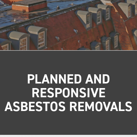
PLANNED AND
RESPONSIVE
ASBESTOS REMOVALS