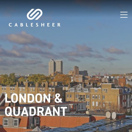
LONDON &
QUADRANT