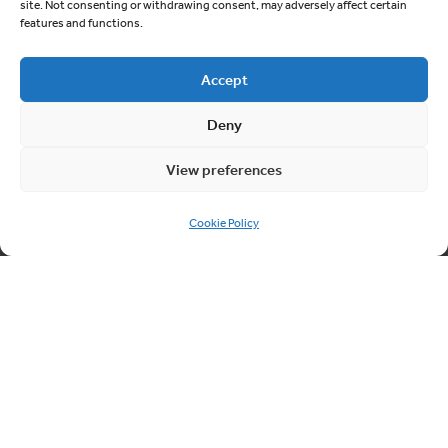
site. Not consenting or withdrawing consent, may adversely affect certain
features and functions.
Quick links
Accept
About Cablesheer
Deny
Case Studies
News
View preferences
Contact us
Cookie Policy
Cookie Policy (UK)
Contact us
03300 249040
info@cablesheergroup.co.uk