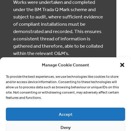
Works were undertaken and completed
under the BM Trada Q Mark scheme and
subject to audit, where sufficient evidence
of compliant installations must be
demonstrated and recorded. This ensures
a consistent thread of information is
gathered and therefore, able to be collated
within the relevant O&M’s.
Manage Cookie Consent
To provide the best experiences, we use technologies like cookies to store
and/or access device information. Consenting to these technologies will
allow us to process data such as browsing behaviour or unique IDs on this
site. Not consenting or withdrawing consent, may adversely affect certain
features and functions.
Accept
Deny