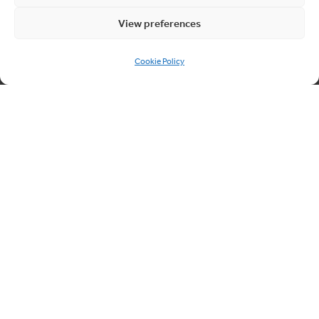
Quick links
View preferences
About Cablesheer
Cookie Policy
Case Studies
News
Contact us
Cookie Policy (UK)
Contact us
03300 249040
info@cablesheergroup.co.uk
© 2026 Cablesheer. Registered Company No. 01826456
Cookie Preferences
Privacy Policy