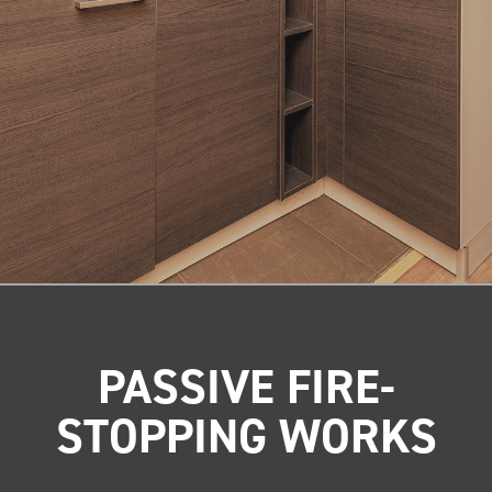
PASSIVE FIRE-
STOPPING WORKS