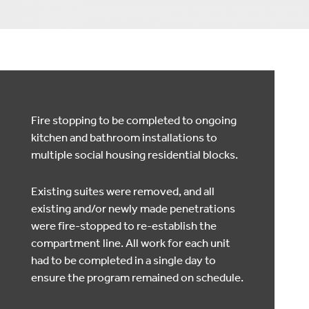
Fire stopping to be completed to ongoing
kitchen and bathroom installations to
multiple social housing residential blocks.
Existing suites were removed, and all
existing and/or newly made penetrations
were fire-stopped to re-establish the
compartment line. All work for each unit
had to be completed in a single day to
ensure the program remained on schedule.