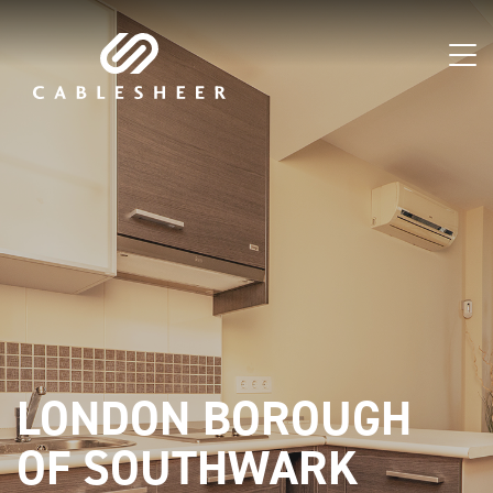
LONDON BOROUGH
OF SOUTHWARK