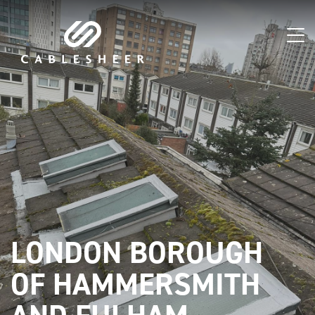
LONDON BOROUGH
OF HAMMERSMITH