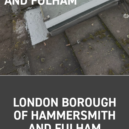
AND FULHAM
LONDON BOROUGH
OF HAMMERSMITH
AND FULHAM