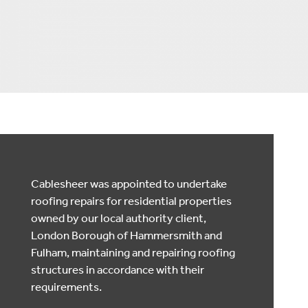
Cablesheer was appointed to undertake
roofing repairs for residential properties
owned by our local authority client,
London Borough of Hammersmith and
Fulham, maintaining and repairing roofing
structures in accordance with their
requirements.