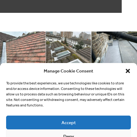
Manage Cookie Consent
To provide the best experiences, we use technologies like cookies to store
and/or access device information. Consenting to these technologies will
allow us to process data such as browsing behaviour or unique IDs on this
site. Not consenting or withdrawing consent, may adversely affect certain
features and functions.
Accept
Deny
Quick links