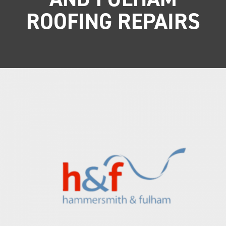
ROOFING REPAIRS