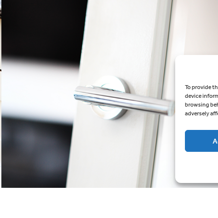
To provide th
device infor
browsing beh
adversely aff
A