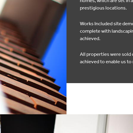
homes, which are set in 
prestigious locations.
Works Included site demol
complete with landscapin
achieved.
All properties were sold
achieved to enable us t