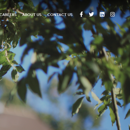
CAREERS
ABOUT US
CONTACT US