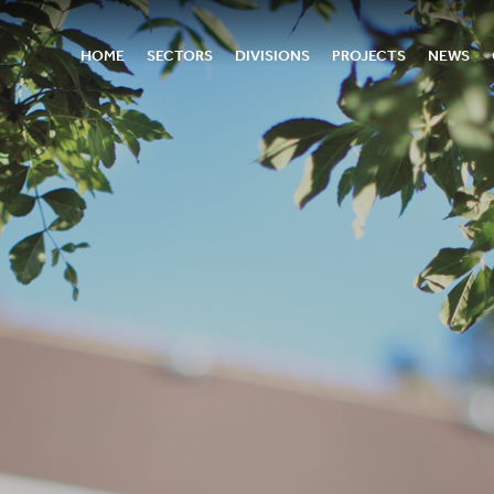
HOME
SECTORS
DIVISIONS
PROJECTS
NEWS