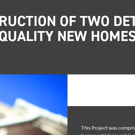
RUCTION OF TWO DE
QUALITY NEW HOME
This Project was compr