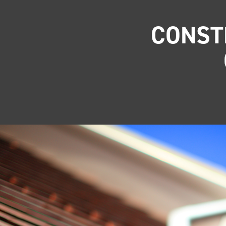
CONST