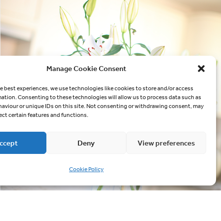
Manage Cookie Consent
e best experiences, we use technologies like cookies to store and/or access
mation. Consenting to these technologies will allow us to process data such as
aviour or unique IDs on this site. Not consenting or withdrawing consent, may
ect certain features and functions.
ccept
Deny
View preferences
Cookie Policy