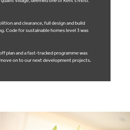
a quaint village, deemed one of Kent’s most
ition and clearance, full design and build
g. Code for sustainable homes level 3 was
 off plan and a fast-tracked programme was
o move on to our next development projects.