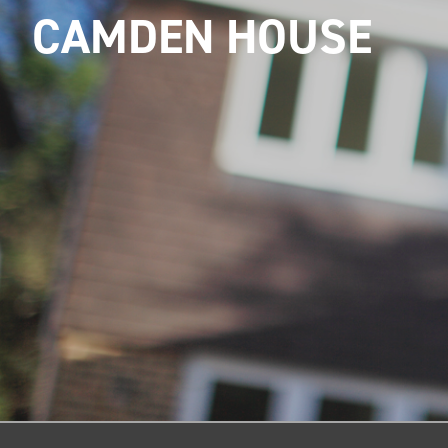
CAMDEN HOUSE