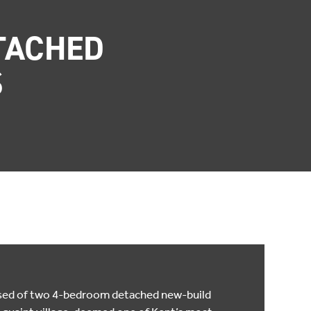
TACHED
S
ised of two 4-bedroom detached new-build