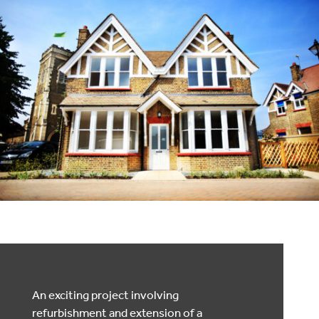
An exciting project involving
refurbishment and extension of a