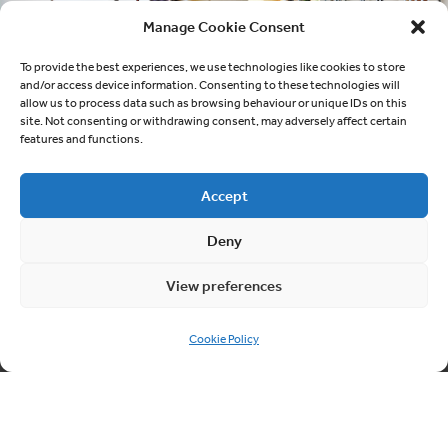
Manage Cookie Consent
To provide the best experiences, we use technologies like cookies to store
and/or access device information. Consenting to these technologies will
allow us to process data such as browsing behaviour or unique IDs on this
site. Not consenting or withdrawing consent, may adversely affect certain
features and functions.
Accept
Deny
Quick links
About Cablesheer
View preferences
Case Studies
Cookie Policy
News
Contact us
Cookie Policy (UK)
Contact us