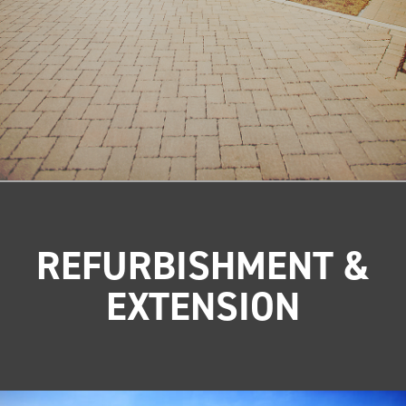
REFURBISHMENT &
EXTENSION