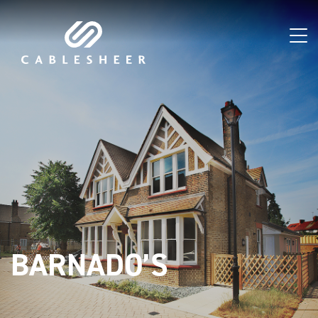
BARNADO’S