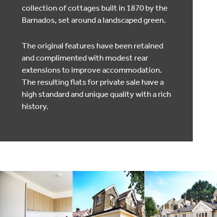
collection of cottages built in 1870 by the
Barnados, set around a landscaped green.
The original features have been retained
and complimented with modest rear
extensions to improve accommodation.
The resulting flats for private sale have a
high standard and unique quality with a rich
history.